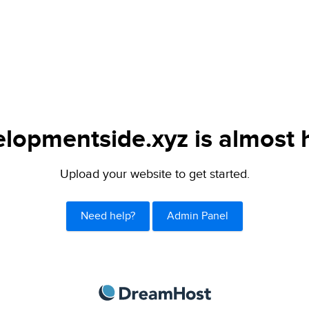
lopmentside.xyz is almost 
Upload your website to get started.
Need help?
Admin Panel
DreamHost